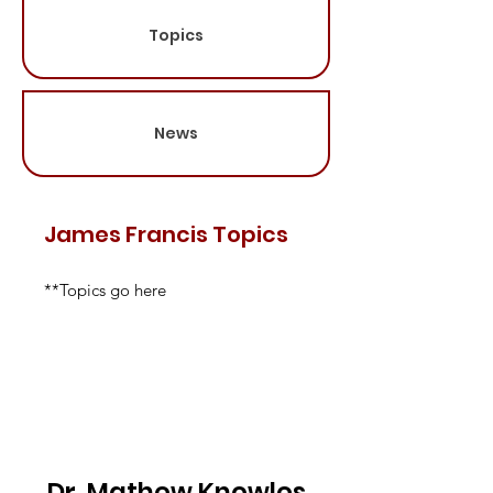
Topics
News
James Francis Topics
**Topics go here
Dr. Mathew Knowles