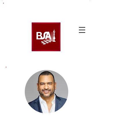
James Francis