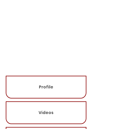
* Titles Go Here
Travels From:
Speaking Fee:
Please contact for
more information
(615-681-6588)
Categories:
Profile
Videos