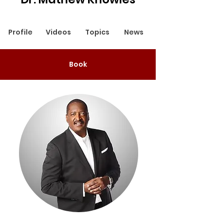
Profile
Videos
Topics
News
Book