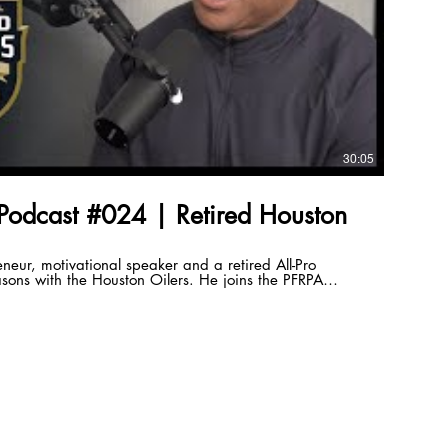
30:05
Podcast #024 | Retired Houston
eneur, motivational speaker and a retired All-Pro
ons with the Houston Oilers. He joins the PFRPA
ondest memories of his playing days and his thoughts on
Next