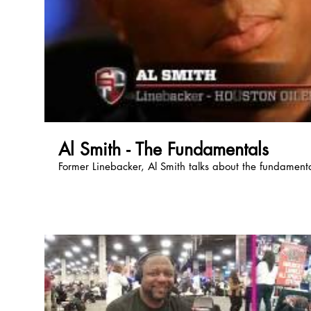
Al Smith - The Fundamentals
Former Linebacker, Al Smith talks about the fundamental
Previous