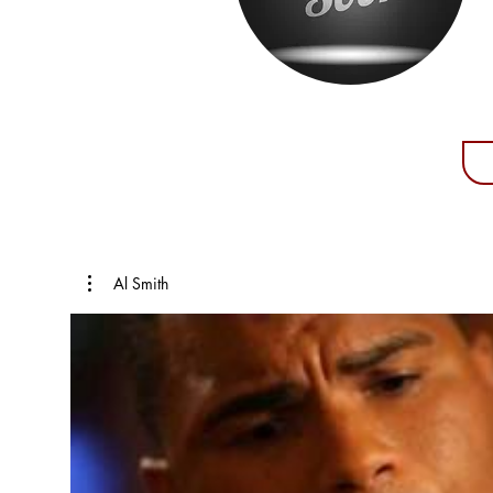
Al Smith