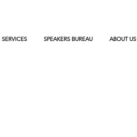
SERVICES
SPEAKERS BUREAU
ABOUT US
Al Smith
Vice Chairman of The Board President
Chapter NFL