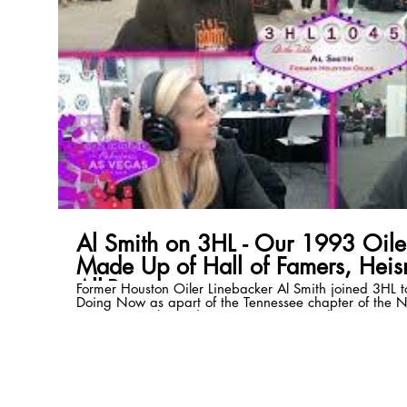
Al Smith on 3HL - Our 1993 Oil
Made Up of Hall of Famers, Hei
All-Pros
Former Houston Oiler Linebacker Al Smith joined 3HL t
Doing Now as apart of the Tennessee chapter of the N
a Houston Oiler and Tennessee Titan, and more