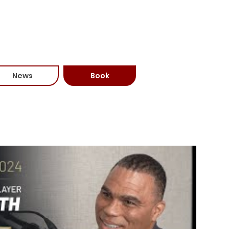
81-6588)
News
Book