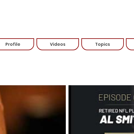
Travels From: Franklin, TN
Speaking Fee: Please contact for more information (615-6
Categories:
Profile
Videos
Topics