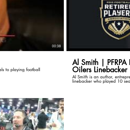
00:38
Al Smith | PFRPA 
Oilers Linebacker
s to playing football
Al Smith is an author, entrepr
linebacker who played 10 seas
Podcast Series to share his f
transitioning retirement.