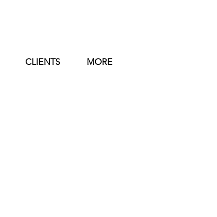
CLIENTS
MORE
Booking Code:
 TN