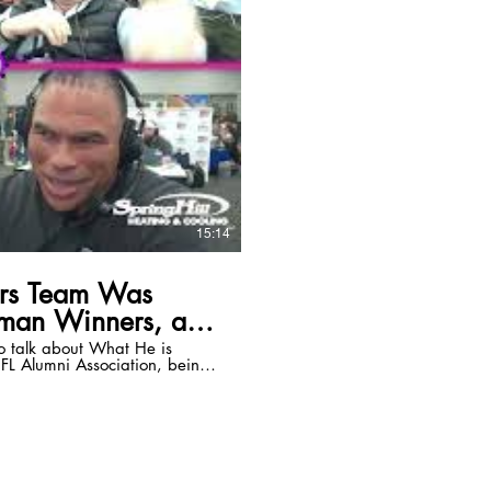
15:14
ers Team Was
sman Winners, and
o talk about What He is
FL Alumni Association, being