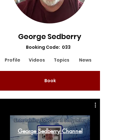
George Sedberry
Booking Code: 033
Profile
Videos
Topics
News
Book
George Sedberry Channel