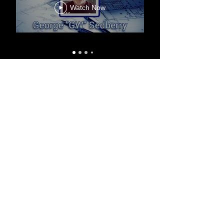
Watch Now