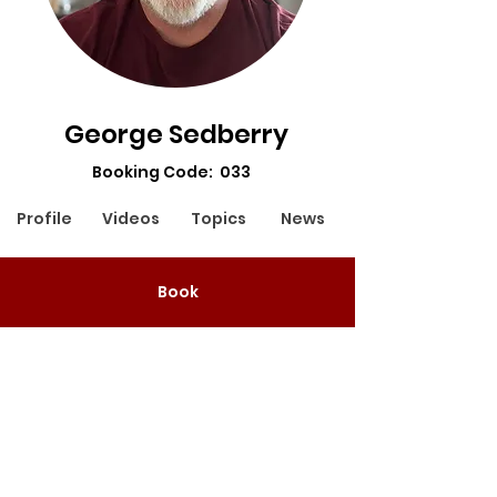
George Sedberry
Booking Code: 033
Profile
Videos
Topics
News
Booking Code: 033
Book