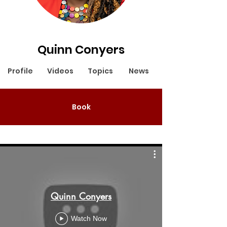
Quinn Conyers
Profile
Videos
Topics
News
Book
Quinn Conyers
Watch Now