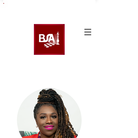
Booking Code: 017