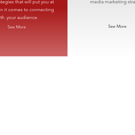
tegies that will
put you at
media marketing stra
n it comes to connecting
ith
your audience.
See More
See More