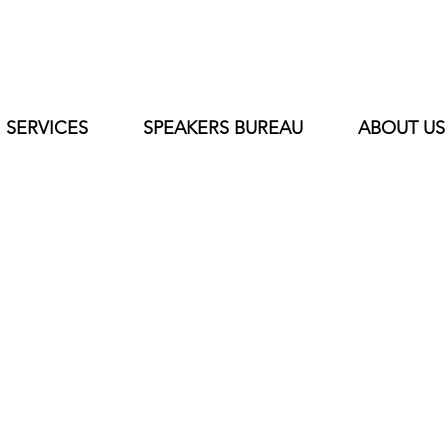
SERVICES
SPEAKERS BUREAU
ABOUT US