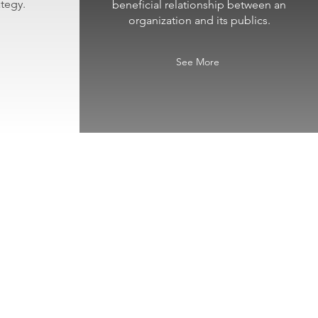
tegy.
beneficial relationship between an
organization and its publics.
See More