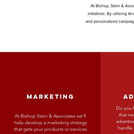
At Bishop, Stein & Asso
initiatives. By utilizing 
and personalized campaign
MARKETING
AD
Do you h
that n
At Bishop Stein & Associates we'll
advertis
help develop a marketing strategy
handle 
that gets your products or services