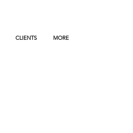
CLIENTS
MORE