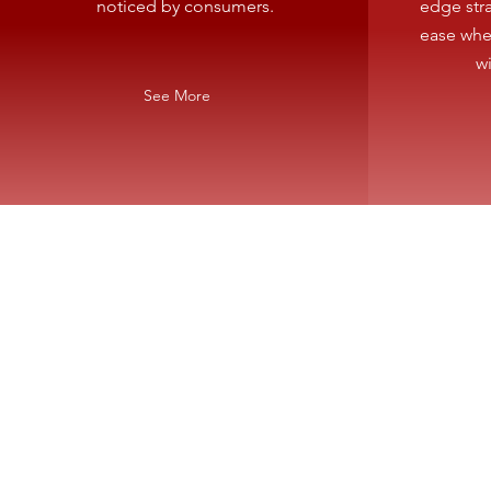
noticed by consumers.
edge stra
ease whe
w
See More