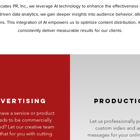
ciates PR, Inc., we leverage AI technology to enhance the effectiveness
AI-driven data analytics, we gain deeper insights into audience behavior, al
s. This integration of AI empowers us to optimize content distribution
consistently deliver measurable results for our clients.
VERTISING
PRODUCTI
ave a service or product
eeds to be commercially
Let us professionally 
ed? Let our creative team
custom video and a
that for you with cutting
messages for your
onli