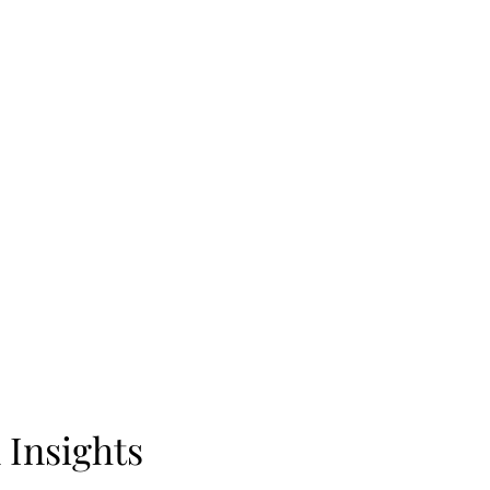
 Insights