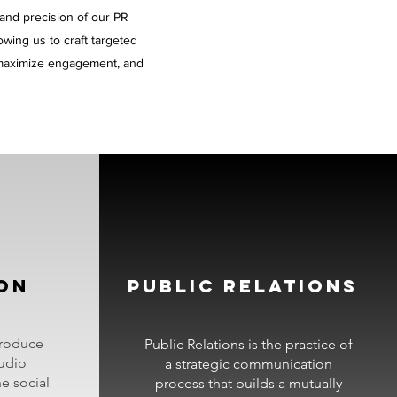
 and precision of our PR
lowing us to craft targeted
, maximize engagement, and
ON
PUBLIC RELATIONS
produce
Public Relations is the practice of
udio
a strategic communication
ne social
process that builds a mutually