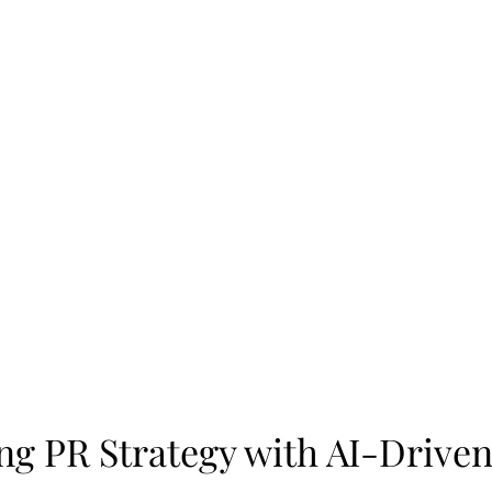
g PR Strategy with AI-Driven